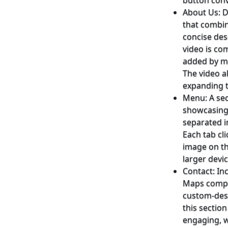
button conv
About Us: D
that combi
concise des
video is co
added by me
The video a
expanding t
Menu: A sec
showcasing 
separated i
Each tab cl
image on th
larger devic
Contact: In
Maps compo
custom-desi
this sectio
engaging, w