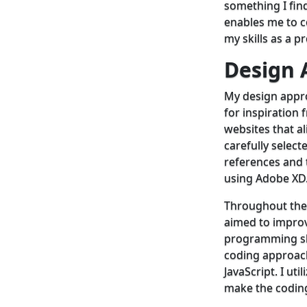
something I find 
enables me to c
my skills as a p
Design
My design appr
for inspiration 
websites that ali
carefully select
references and t
using Adobe XD
Throughout the
aimed to improv
programming skil
coding approac
JavaScript. I ut
make the coding