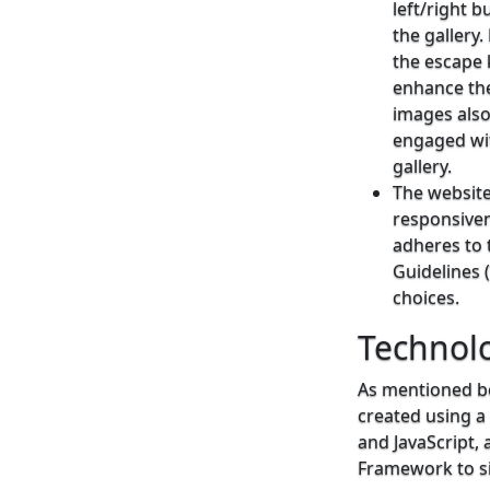
left/right 
the gallery
the escape 
enhance the
images also
engaged wit
gallery.
The website
responsiven
adheres to 
Guidelines 
choices.
Technolo
As mentioned be
created using a
and JavaScript, 
Framework to si