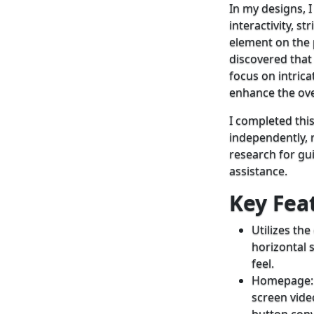
In my designs, 
interactivity, st
element on the 
discovered that
focus on intrica
enhance the ove
I completed this
independently, r
research for gu
assistance.
Key Fea
Utilizes th
horizontal s
feel.
Homepage: F
screen vid