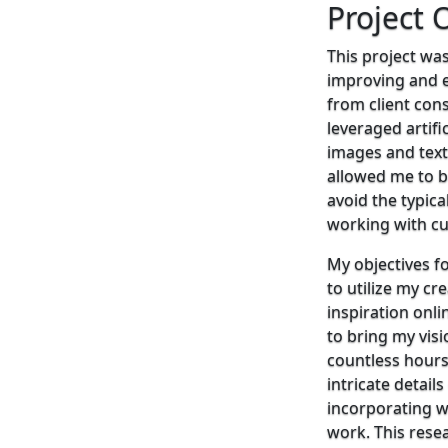
Project 
This project was
improving and e
from client const
leveraged artific
images and text
allowed me to b
avoid the typic
working with c
My objectives fo
to utilize my cre
inspiration onli
to bring my visio
countless hours
intricate detail
incorporating w
work. This rese