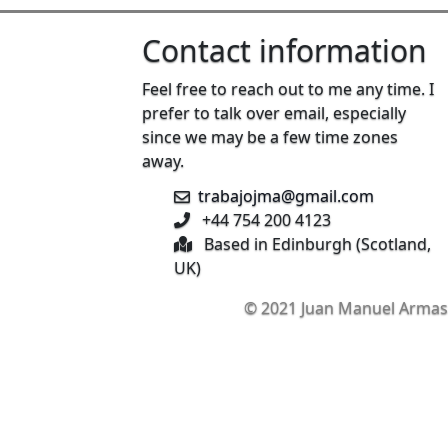
Contact information
Feel free to reach out to me any time. I
prefer to talk over email, especially
since we may be a few time zones
away.
trabajojma@gmail.com
+44 754 200 4123
Based in Edinburgh (Scotland,
UK)
© 2021 Juan Manuel Armas