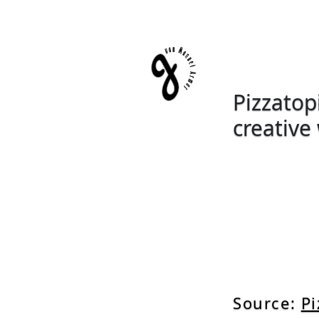
Pizzatopi
creative
Source:
Pi