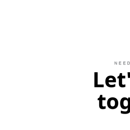
NEE
Let
to